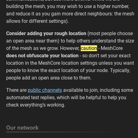
building the mesh, you may wish to use a higher number,
and reduce it as you gain more direct neighbours: the mesh
allows for different settings).
Consider adding your rough location
(most people choose
an open area near them) to help others understand the size
of the mesh as we grow. However,
caution
- MeshCore
does not obfuscate your location
- so don't set your exact
location in the MeshCore location settings unless you want
people to know the exact location of your node. Typically,
people add an open area close to them.
There are
public channels
available to join, including some
automated test replies, which will be helpful to help you
check everything’s working.
Our network