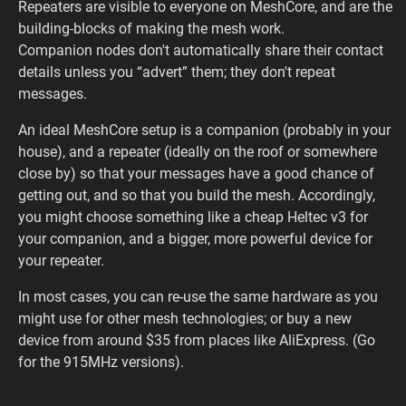
Repeaters are visible to everyone on MeshCore, and are the
building-blocks of making the mesh work.
Companion nodes don't automatically share their contact
details unless you “advert” them; they don't repeat
messages.
An ideal MeshCore setup is a companion (probably in your
house), and a repeater (ideally on the roof or somewhere
close by) so that your messages have a good chance of
getting out, and so that you build the mesh. Accordingly,
you might choose something like a cheap Heltec v3 for
your companion, and a bigger, more powerful device for
your repeater.
In most cases, you can re-use the same hardware as you
might use for other mesh technologies; or buy a new
device from around $35 from places like AliExpress. (Go
for the 915MHz versions).