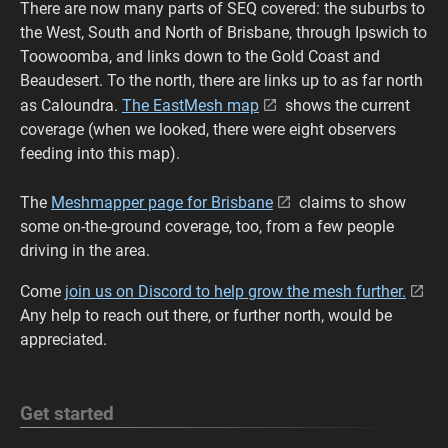
There are now many parts of SEQ covered: the suburbs to
the West, South and North of Brisbane, through Ipswich to
Toowoomba, and links down to the Gold Coast and
Beaudesert. To the north, there are links up to as far north
as Caloundra.
The EastMesh map
shows the current
coverage (when we looked, there were eight observers
feeding into this map).
The
Meshmapper page for Brisbane
claims to show
some on-the-ground coverage, too, from a few people
driving in the area.
Come
join us on Discord to help grow the mesh further.
Any help to reach out there, or further north, would be
appreciated.
Get started