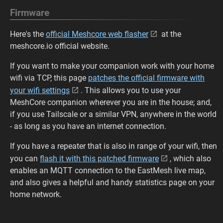
Firmware
Here's the
official Meshcore web flasher
at the
meshcore.io official website.
If you want to make your companion work with your home
wifi via TCP, this page
patches the official firmware with
your wifi settings
. This allows you to use your
MeshCore companion wherever you are in the house; and,
if you use Tailscale or a similar VPN, anywhere in the world
- as long as you have an internet connection.
If you have a repeater that is also in range of your wifi, then
you can
flash it with this patched firmware
, which also
enables an MQTT connection to the EastMesh live map,
and also gives a helpful and handy statistics page on your
home network.