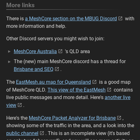
More links
There is
a MeshCore section on the MBUG Discord
with
more information and help.
Other Discord servers you might wish to join:
MeshCore Australia
's QLD area
The (new) main MeshCore discord has a thread for
Brisbane and SEQ
.
The
EastMesh.au map for Queensland
is a good map
of MeshCore QLD.
This view of the EastMesh
contains
live public messages and more detail. Here's
another live
view
.
Here's the
MeshCore Packet Analyzer for Brisbane
,
showing some of the traffic in the area, and a look into the
public channel
. This is an incomplete view (it's based