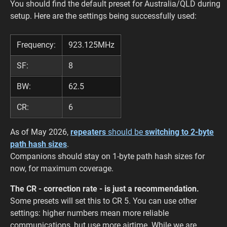
You should find the default preset for Australia/QLD during
setup. Here are the settings being successfully used:
Frequency:
923.125MHz
SF:
8
BW:
62.5
CR:
6
As of May 2026,
repeaters
should be
switching to 2-byte
path hash sizes
.
Companions should stay on 1-byte path hash sizes for
now, for maximum coverage.
The CR - correction rate - is just a recommendation.
Some presets will set this to CR 5. You can use other
settings: higher numbers mean more reliable
communications, but use more airtime. While we are