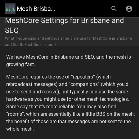
Mesh Brisbane User Group Wiki
MeshCore Settings for Brisbane and
SEQ
What frequencies and settings should we use for MeshCore in Brisbane
and South East Queensland?
We have MeshCore in Brisbane and SEQ, and the mesh is
growing fast.
MeshCore requires the use of “repeaters” (which
rebroadcast messages) and “companions” (which you'd
use to send and receive), but typically can use the same
hardware as you might use for other mesh technologies.
Some say that it's more reliable. You may also find
“rooms”, which are essentially like a little BBS on the mesh;
the benefit of those are that messages are not sent to the
whole mesh.