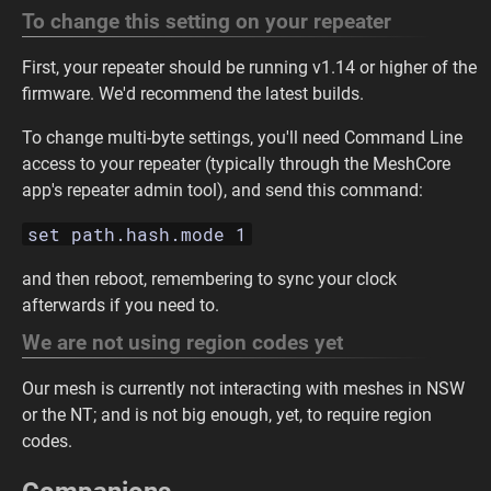
To change this setting on your repeater
First, your repeater should be running v1.14 or higher of the
firmware. We'd recommend the latest builds.
To change multi-byte settings, you'll need Command Line
access to your repeater (typically through the MeshCore
app's repeater admin tool), and send this command:
set path.hash.mode 1
and then reboot, remembering to sync your clock
afterwards if you need to.
We are not using region codes yet
Our mesh is currently not interacting with meshes in NSW
or the NT; and is not big enough, yet, to require region
codes.