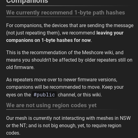
Companions
We currently recommend 1-byte path hashes
For companions, the devices that are sending the message
(not just repeating them), we recommend
leaving your
companions on 1-byte hashes for now
.
This is the recommendation of the Meshcore wiki, and
means you shouldn't be affected by older repeaters still on
old firmware.
As repeaters move over to newer firmware versions,
companions will be recommended to move. Keep your
#public
eyes on the
channel, or this wiki.
We are not using region codes yet
Our mesh is currently not interacting with meshes in NSW
or the NT; and is not big enough, yet, to require region
codes.