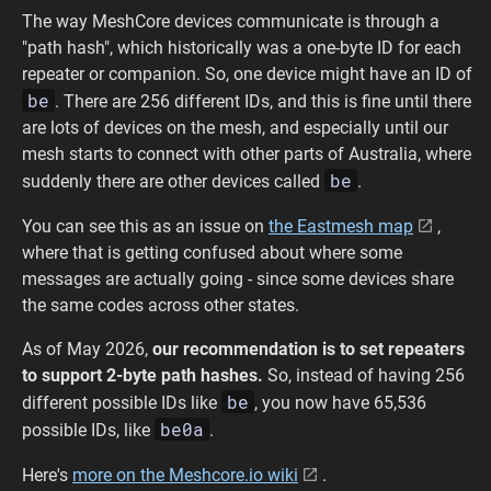
The way MeshCore devices communicate is through a
"path hash", which historically was a one-byte ID for each
repeater or companion. So, one device might have an ID of
be
. There are 256 different IDs, and this is fine until there
are lots of devices on the mesh, and especially until our
mesh starts to connect with other parts of Australia, where
be
suddenly there are other devices called
.
You can see this as an issue on
the Eastmesh map
,
where that is getting confused about where some
messages are actually going - since some devices share
the same codes across other states.
As of May 2026,
our recommendation is to set repeaters
to support 2-byte path hashes.
So, instead of having 256
be
different possible IDs like
, you now have 65,536
be0a
possible IDs, like
.
Here's
more on the Meshcore.io wiki
.