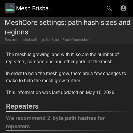
Mesh Brisbane User Group Wiki
MeshCore settings: path hash sizes and
regions
Recommended settings for South East Queensland
The mesh is growing, and with it, so are the number of
repeaters, companions and other parts of the mesh.
In order to help the mesh grow, there are a few changes to
make to help the mesh grow further.
This information was last updated on May 10, 2026.
Repeaters
We recommend 2-byte path hashes for
repeaters